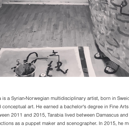
is a Syrian-Norwegian multidisciplinary artist, born in Sweid
d conceptual art. He earned a bachelor's degree in Fine Ar
tween 2011 and 2015, Tarabia lived between Damascus and Be
ductions as a puppet maker and scenographer. In 2015, he 