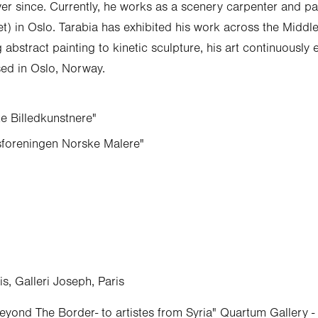
er since. Currently, he works as a scenery carpenter and pai
et) in Oslo. Tarabia has exhibited his work across the Middl
abstract painting to kinetic sculpture, his art continuously 
ed in Oslo, Norway.
 Billedkunstnere"
foreningen Norske Malere"
, Galleri Joseph, Paris
eyond The Border- to artistes from Syria" Quartum Gallery