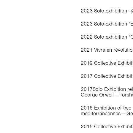
2023 Solo exhibition -
2023 Solo exhibition "
2022 Solo exhibition "
2021 Vivre en révolutio
2019 Collective Exhibi
2017 Collective Exhibit
2017Solo Exhibition re
George Orwell – Torsho
2016 Exhibition of two S
méditerranéennes – G
2015 Collective Exhibi