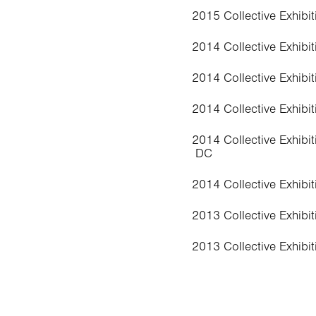
2015 Collective Exhibiti
2014 Collective Exhibi
2014 Collective Exhibit
2014 Collective Exhibit
2014 Collective Exhibit
DC
2014 Collective Exhibit
2013 Collective Exhibit
2013 Collective Exhibit
2013 ARA, Art Reside
2011 Collective Exhibit