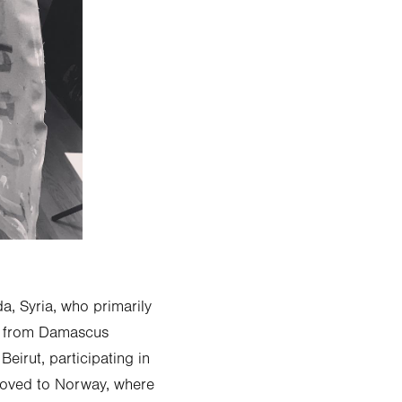
a, Syria, who primarily
ts from Damascus
irut, participating in
moved to Norway, where