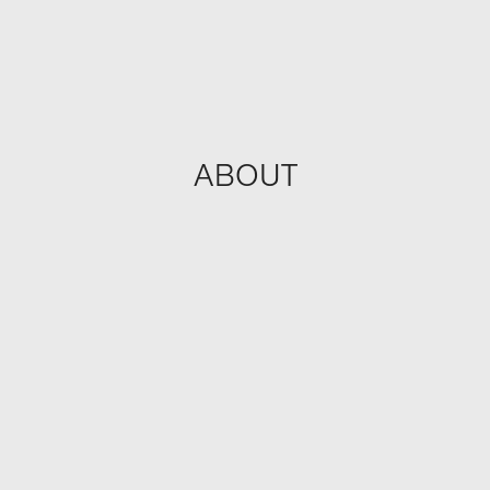
ABOUT