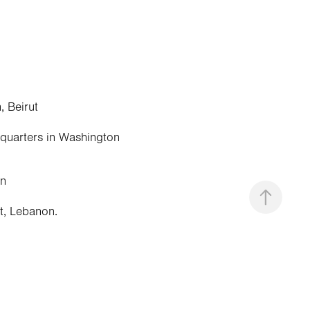
, Beirut
adquarters in Washington
an
ut, Lebanon.
 Damascus.