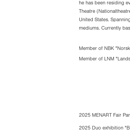
he has been residing ev
Theatre (Nationaltheatr
United States. Spanning 
mediums. Currently bas
Member of NBK "Norske
Member of LNM "Lands
2025 MENART Fair Paris
2025 Duo exhibition "B