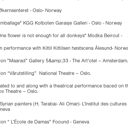
 Økernsenteret - Oslo- Norway
Emballage" KGG Kolboten Garasje Galleri - Oslo - Norway
One flower is not enough for all donkeys" Modka Beirout -
n performance with Kittil Kittilsen høstscena Ålesund- Norw
tion ”Maarad” Gallery 5&amp;33 - The Art’otel – Amsterdam
ion “Vårutstilling” National Theatre – Oslo.
lated to and along with a theatrical performance baced on 
v Theatre – Oslo.
yrian painters (H. Tarabai- Ali Omar)- L’Institut des cultures
eneva
tion “ L’École de Damas” Foound - Geneva