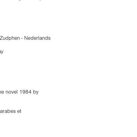
 Zudphen - Nederlands
ay
.
the novel 1984 by
 arabes et