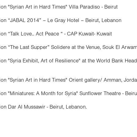
on "Syrian Art in Hard Times" Villa Paradiso - Beirut
tion “JABAL 2014” – Le Gray Hotel – Beirut, Lebanon
ion “Talk Love.. Act Peace “ - CAP Kuwait- Kuwait
ion “The Last Supper” Solidere at the Venue, Souk El Arwam
ion "Syria Exhibit, Art of Resilience" at the World Bank He
ion "Syrian Art in Hard Times" Orient gallery/ Amman, Jord
ion "Miniatures: A Month for Syria" Sunflower Theatre - Beir
ion Dar AI Mussawir - Beirut, Lebanon.
nce Aley –Lebanon
ion (Caravan for poetry/ and music ), Gallery Mustafa All,