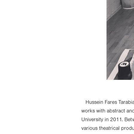
Hussein Fares Tarabia 
works with abstract an
University in 2011. Be
various theatrical pro