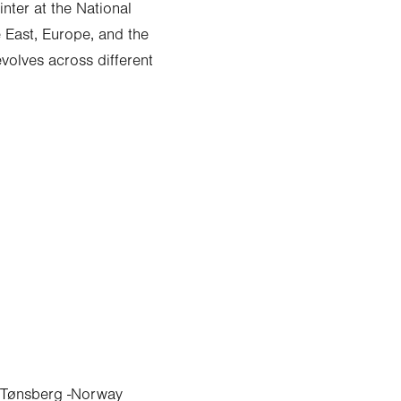
nter at the National
e East, Europe, and the
evolves across different
 - Tønsberg -Norway