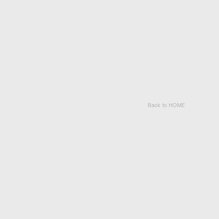
Back to HOME