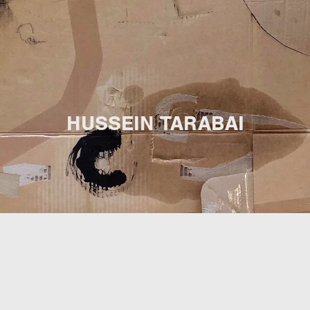
HUSSEIN TARABAI