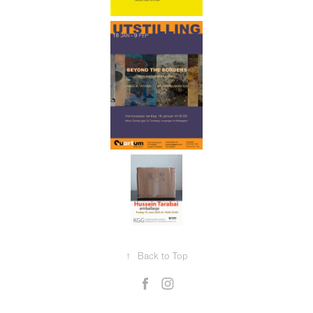
↑
Back to Top