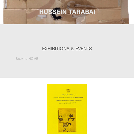
HUSSEIN TARABAI
EXHIBITIONS & EVENTS
Back to HOME