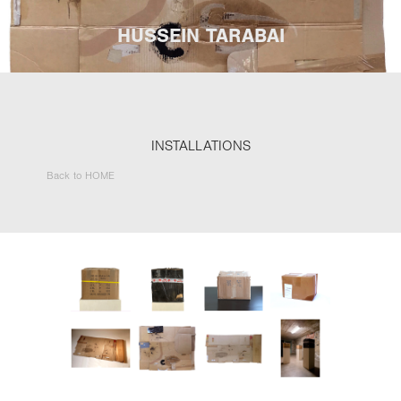
HUSSEIN TARABAI
INSTALLATIONS
Back to HOME