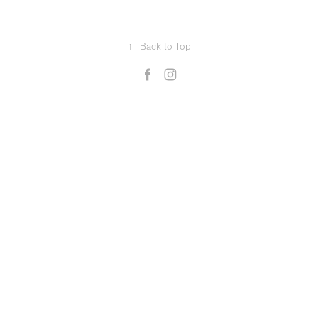
↑
Back to Top