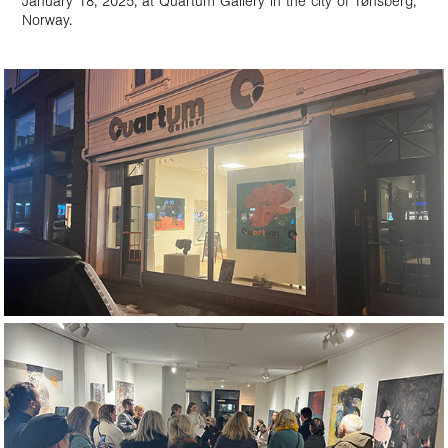
January 18, 2025, at Quartum Gallery in the city of Tønsberg,
Norway.