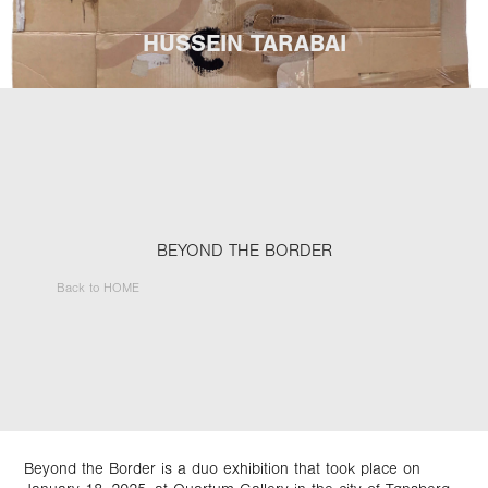
HUSSEIN TARABAI
BEYOND THE BORDER
Back to HOME
Beyond the Border is a duo exhibition that took place on