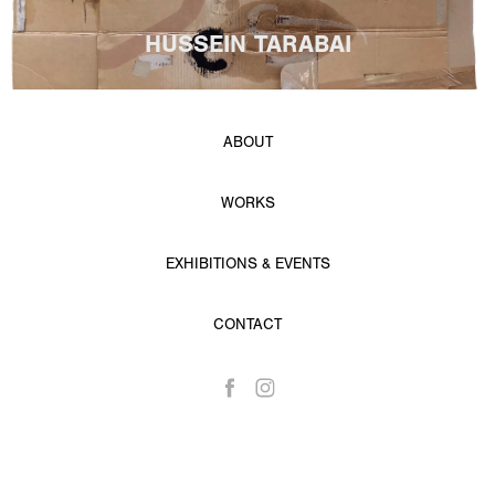
HUSSEIN TARABAI
ABOUT
WORKS
EXHIBITIONS & EVENTS
CONTACT